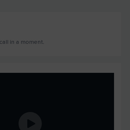
o call in a moment.