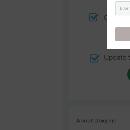
About Doxy.me