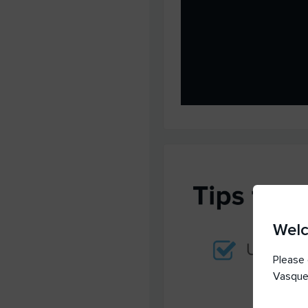
Wel
Please 
Vasque