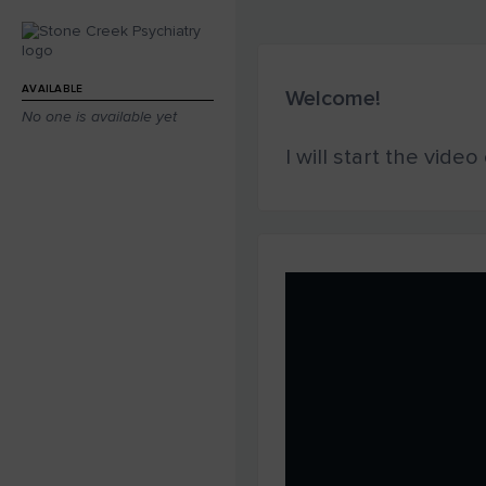
AVAILABLE
Welcome!
No one is available yet
I will start the vide