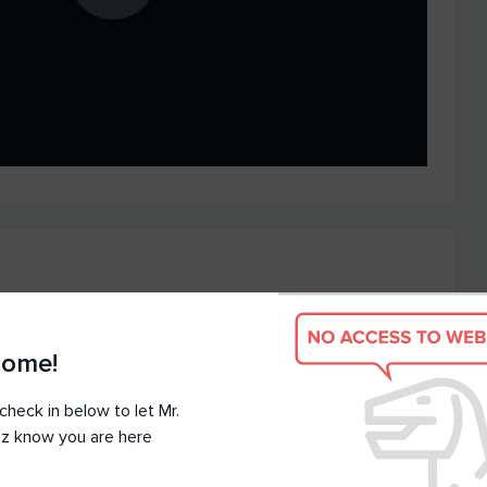
come!
check in below to let Mr.
z know you are here