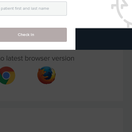
Check In