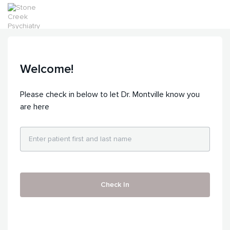
Welcome!
Please check in below to let Dr. Montville know you
are here
Check In