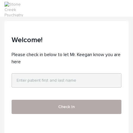
Welcome!
Please check in below to let Mr. Keegan know you are
here
Check In